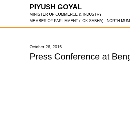
PIYUSH GOYAL
MINISTER OF COMMERCE & INDUSTRY
MEMBER OF PARLIAMENT (LOK SABHA) - NORTH MUM
October 26, 2016
Press Conference at Ben