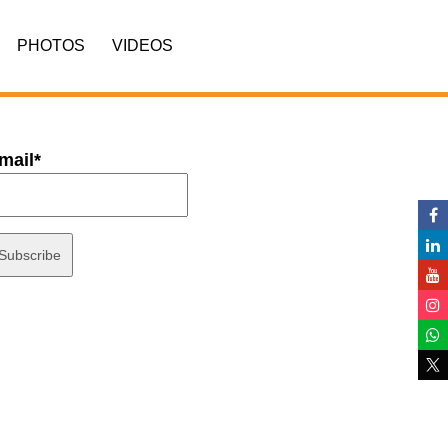
PHOTOS
VIDEOS
mail*