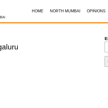
HOME
NORTH MUMBAI
OPINIONS
BAI
E
galuru