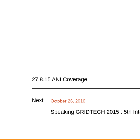
27.8.15 ANI Coverage
Next
October 26, 2016
Speaking GRIDTECH 2015 : 5th Inte