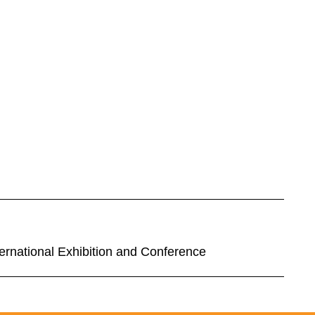
rnational Exhibition and Conference