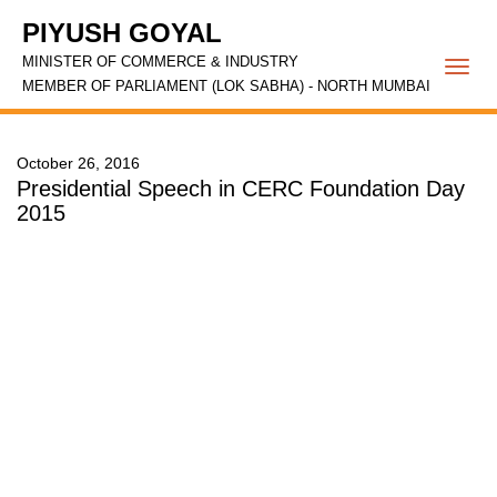
PIYUSH GOYAL
MINISTER OF COMMERCE & INDUSTRY
Togg
MEMBER OF PARLIAMENT (LOK SABHA) - NORTH MUMBAI
navi
October 26, 2016
Presidential Speech in CERC Foundation Day
2015