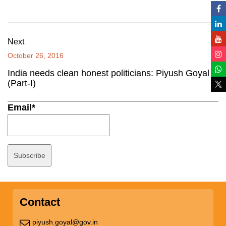
Next
October 26, 2016
India needs clean honest politicians: Piyush Goyal
(Part-I)
Email*
Contact
piyush.goyal@gov.in