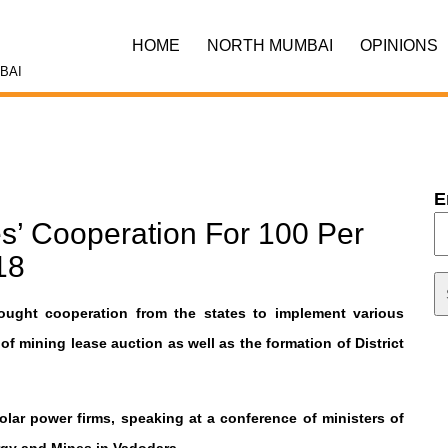
HOME
NORTH MUMBAI
OPINIONS
BAI
E
s’ Cooperation For 100 Per
18
ght cooperation from the states to implement various
 mining lease auction as well as the formation of District
lar power firms, speaking at a conference of ministers of