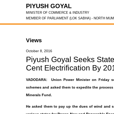
PIYUSH GOYAL
MINISTER OF COMMERCE & INDUSTRY
MEMBER OF PARLIAMENT (LOK SABHA) - NORTH MUM
Views
October 8, 2016
Piyush Goyal Seeks State
Cent Electrification By 20
VADODARA: Union Power Minister on Friday sou
schemes and asked them to expedite the process of
Minerals Fund.
He asked them to pay up the dues of wind and so