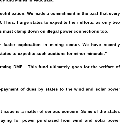
rgy and Mines in Vadodara.
lectrification. We made a commitment in the past that every
 Thus, I urge states to expedite their efforts, as only two
ates must clamp down on illegal power connections too.
 faster exploration in mining sector. We have recently
 states to expedite such auctions for minor minerals.”
forming DMF….This fund ultimately goes for the welfare of
-payment of dues by states to the wind and solar power
 issue is a matter of serious concern. Some of the states
ot paying for power purchased from wind and solar power