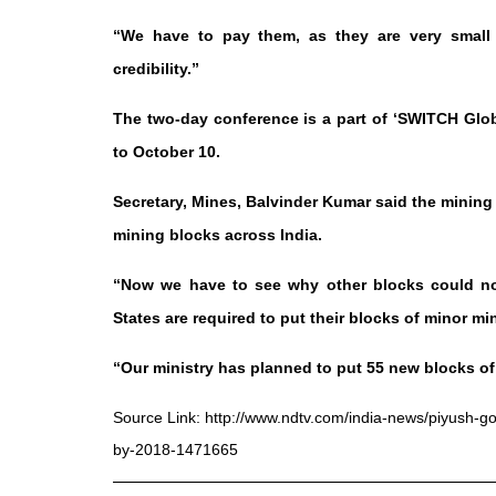
“We have to pay them, as they are very small c
credibility.”
The two-day conference is a part of ‘SWITCH Glo
to October 10.
Secretary, Mines, Balvinder Kumar said the mining 
mining blocks across India.
“Now we have to see why other blocks could not
States are required to put their blocks of minor mi
“Our ministry has planned to put 55 new blocks of m
Source Link:
http://www.ndtv.com/india-news/piyush-goy
by-2018-1471665