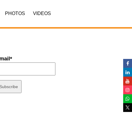
PHOTOS
VIDEOS
mail*