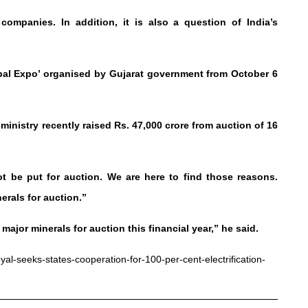
ompanies. In addition, it is also a question of India’s
bal Expo’ organised by Gujarat government from October 6
ministry recently raised Rs. 47,000 crore from auction of 16
 be put for auction. We are here to find those reasons.
nerals for auction.”
ajor minerals for auction this financial year,” he said.
al-seeks-states-cooperation-for-100-per-cent-electrification-