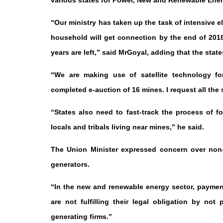
various states for Power, New and Renewable Ene
“Our ministry has taken up the task of intensive e
household will get connection by the end of 2018.
years are left,” said MrGoyal, adding that the st
“We are making use of satellite technology for
completed e-auction of 16 mines. I request all the
“States also need to fast-track the process of 
locals and tribals living near mines,” he said.
The Union Minister expressed concern over non
generators.
“In the new and renewable energy sector, payment
are not fulfilling their legal obligation by n
generating firms.”