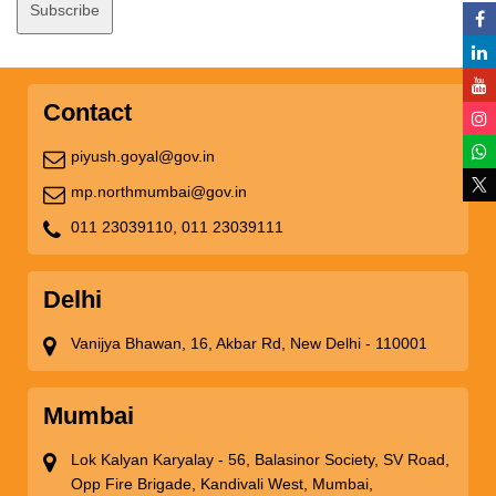
Contact
piyush.goyal@gov.in
mp.northmumbai@gov.in
011 23039110,
011 23039111
Delhi
Vanijya Bhawan, 16, Akbar Rd, New Delhi - 110001
Mumbai
Lok Kalyan Karyalay - 56, Balasinor Society, SV Road,
Opp Fire Brigade, Kandivali West, Mumbai,