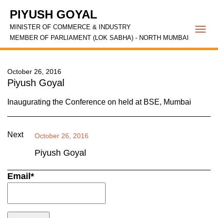
PIYUSH GOYAL
MINISTER OF COMMERCE & INDUSTRY
Togg
MEMBER OF PARLIAMENT (LOK SABHA) - NORTH MUMBAI
navi
October 26, 2016
Piyush Goyal
Inaugurating the Conference on held at BSE, Mumbai
Next
October 26, 2016
Piyush Goyal
Email*