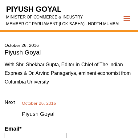
PIYUSH GOYAL
MINISTER OF COMMERCE & INDUSTRY
Togg
MEMBER OF PARLIAMENT (LOK SABHA) - NORTH MUMBAI
navi
October 26, 2016
Piyush Goyal
With Shri Shekhar Gupta, Editor-in-Chief of The Indian
Express & Dr. Arvind Panagariya, eminent economist from
Columbia University
Next
October 26, 2016
Piyush Goyal
Email*