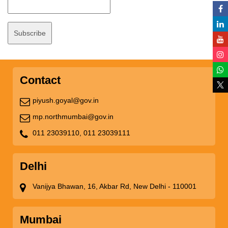
Contact
piyush.goyal@gov.in
mp.northmumbai@gov.in
011 23039110,
011 23039111
Delhi
Vanijya Bhawan, 16, Akbar Rd, New Delhi - 110001
Mumbai