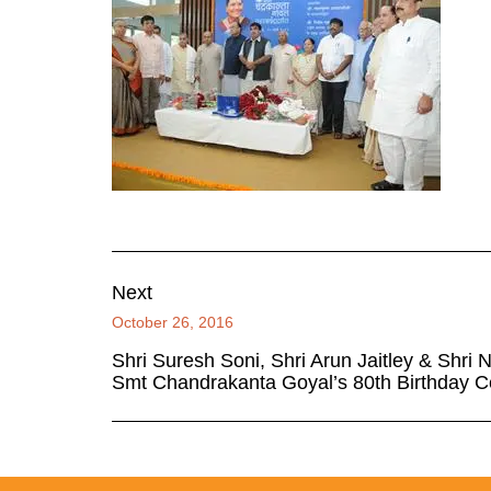
Next
October 26, 2016
Shri Suresh Soni, Shri Arun Jaitley & Shri 
Smt Chandrakanta Goyal’s 80th Birthday C