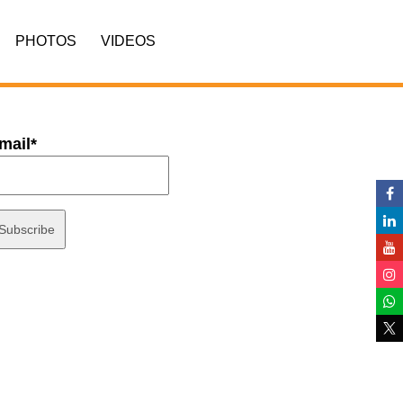
PHOTOS
VIDEOS
mail*