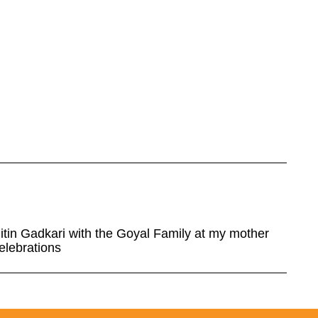
Nitin Gadkari with the Goyal Family at my mother
elebrations