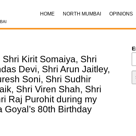
HOME
NORTH MUMBAI
OPINIONS
BAI
E
Shri Kirit Somaiya, Shri
das Devi, Shri Arun Jaitley,
uresh Soni, Shri Sudhir
ik, Shri Viren Shah, Shri
i Raj Purohit during my
Goyal’s 80th Birthday