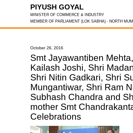
PIYUSH GOYAL
MINISTER OF COMMERCE & INDUSTRY
MEMBER OF PARLIAMENT (LOK SABHA) - NORTH MUM
October 26, 2016
Smt Jayawantiben Mehta, 
Kailash Joshi, Shri Madan
Shri Nitin Gadkari, Shri S
Mungantiwar, Shri Ram Na
Subhash Chandra and Shr
mother Smt Chandrakanta 
Celebrations