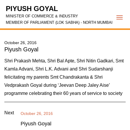
PIYUSH GOYAL
MINISTER OF COMMERCE & INDUSTRY
Togg
MEMBER OF PARLIAMENT (LOK SABHA) - NORTH MUMBAI
navi
October 26, 2016
Piyush Goyal
Shri Prakash Mehta, Shri Bal Apte, Shri Nitin Gadkari, Smt
Kamla Advani, Shri L.K. Advani and Shri Sudarshanji
felicitating my parents Smt Chandrakanta & Shri
Vedprakash Goyal during ‘Jeevan Deep Jaley Aise’
programme celebrating their 60 years of service to society
Next
October 26, 2016
Piyush Goyal