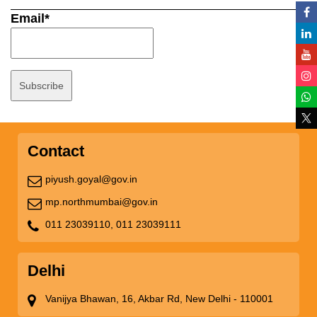
Email*
Contact
piyush.goyal@gov.in
mp.northmumbai@gov.in
011 23039110,
011 23039111
Delhi
Vanijya Bhawan, 16, Akbar Rd, New Delhi - 110001