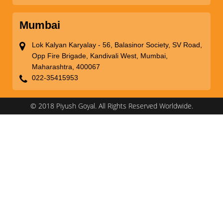
Mumbai
Lok Kalyan Karyalay - 56, Balasinor Society, SV Road,
Opp Fire Brigade, Kandivali West, Mumbai,
Maharashtra, 400067
022-35415953
© 2018 Piyush Goyal. All Rights Reserved Worldwide.