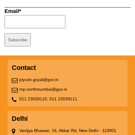
Email*
Contact
piyush.goyal@gov.in
mp.northmumbai@gov.in
011 23039110,
011 23039111
Delhi
Vanijya Bhawan, 16, Akbar Rd, New Delhi - 110001