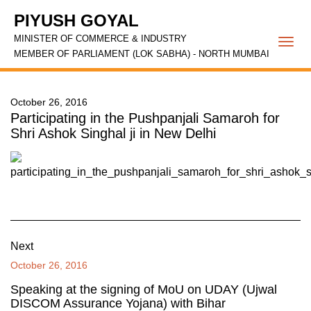
PIYUSH GOYAL
MINISTER OF COMMERCE & INDUSTRY
Togg
MEMBER OF PARLIAMENT (LOK SABHA) - NORTH MUMBAI
navi
October 26, 2016
Participating in the Pushpanjali Samaroh for
Shri Ashok Singhal ji in New Delhi
Next
October 26, 2016
Speaking at the signing of MoU on UDAY (Ujwal
DISCOM Assurance Yojana) with Bihar