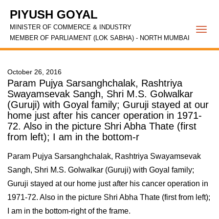
PIYUSH GOYAL
MINISTER OF COMMERCE & INDUSTRY
Togg
MEMBER OF PARLIAMENT (LOK SABHA) - NORTH MUMBAI
navi
October 26, 2016
Param Pujya Sarsanghchalak, Rashtriya
Swayamsevak Sangh, Shri M.S. Golwalkar
(Guruji) with Goyal family; Guruji stayed at our
home just after his cancer operation in 1971-
72. Also in the picture Shri Abha Thate (first
from left); I am in the bottom-r
Param Pujya Sarsanghchalak, Rashtriya Swayamsevak
Sangh, Shri M.S. Golwalkar (Guruji) with Goyal family;
Guruji stayed at our home just after his cancer operation in
1971-72. Also in the picture Shri Abha Thate (first from left);
I am in the bottom-right of the frame.