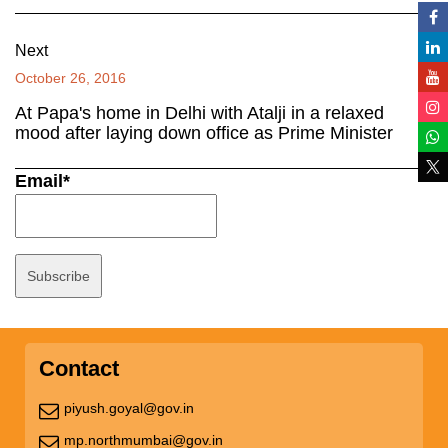
Next
October 26, 2016
At Papa's home in Delhi with Atalji in a relaxed
mood after laying down office as Prime Minister
Email*
Contact
piyush.goyal@gov.in
mp.northmumbai@gov.in