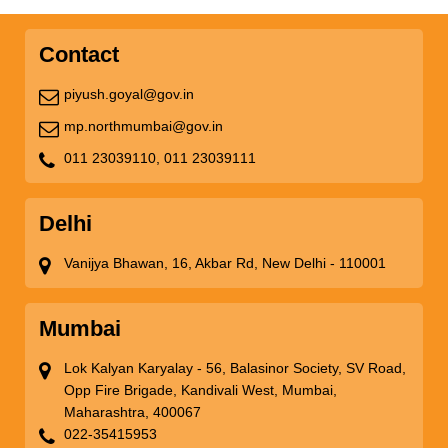
Contact
piyush.goyal@gov.in
mp.northmumbai@gov.in
011 23039110,
011 23039111
Delhi
Vanijya Bhawan, 16, Akbar Rd, New Delhi - 110001
Mumbai
Lok Kalyan Karyalay - 56, Balasinor Society, SV Road,
Opp Fire Brigade, Kandivali West, Mumbai,
Maharashtra, 400067
022-35415953