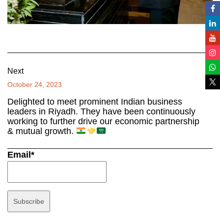
Next
October 24, 2023
Delighted to meet prominent Indian business
leaders in Riyadh. They have been continuously
working to further drive our economic partnership
& mutual growth.
Email*