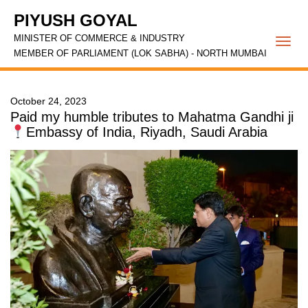
PIYUSH GOYAL
MINISTER OF COMMERCE & INDUSTRY
Togg
MEMBER OF PARLIAMENT (LOK SABHA) - NORTH MUMBAI
navi
October 24, 2023
Paid my humble tributes to Mahatma Gandhi ji
Embassy of India, Riyadh, Saudi Arabia