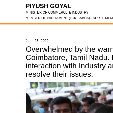
PIYUSH GOYAL
MINISTER OF COMMERCE & INDUSTRY
MEMBER OF PARLIAMENT (LOK SABHA) - NORTH MUM
June 25, 2022
Overwhelmed by the warm
Coimbatore, Tamil Nadu. I
interaction with Industry
resolve their issues.