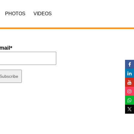
PHOTOS
VIDEOS
mail*