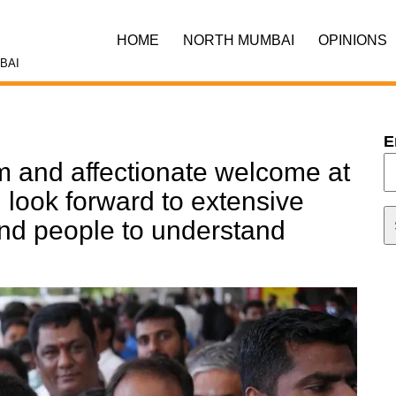
HOME
NORTH MUMBAI
OPINIONS
BAI
E
 and affectionate welcome at
 look forward to extensive
 and people to understand