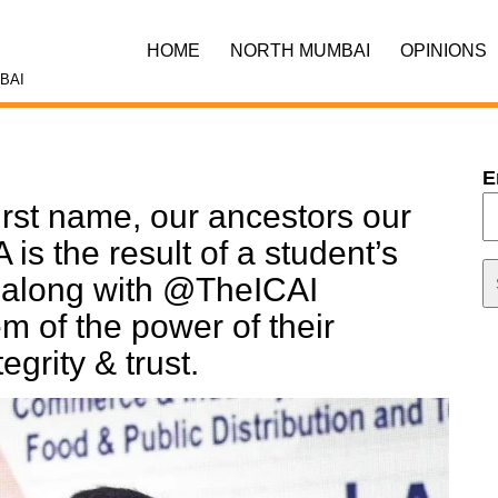
HOME
NORTH MUMBAI
OPINIONS
BAI
E
irst name, our ancestors our
is the result of a student’s
h along with @TheICAI
 of the power of their
tegrity & trust.