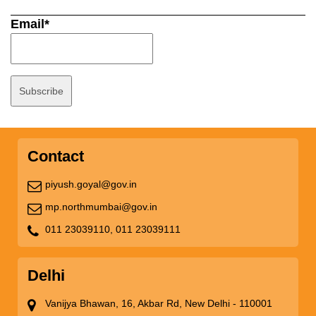
Email*
Contact
piyush.goyal@gov.in
mp.northmumbai@gov.in
011 23039110,
011 23039111
Delhi
Vanijya Bhawan, 16, Akbar Rd, New Delhi - 110001