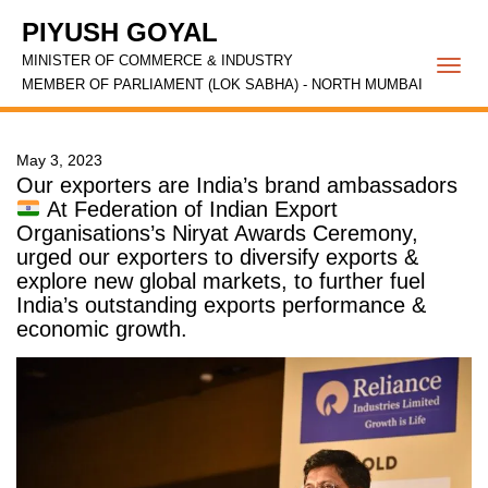
PIYUSH GOYAL
MINISTER OF COMMERCE & INDUSTRY
Togg
MEMBER OF PARLIAMENT (LOK SABHA) - NORTH MUMBAI
navi
May 3, 2023
Our exporters are India’s brand ambassadors
At Federation of Indian Export
Organisations’s Niryat Awards Ceremony,
urged our exporters to diversify exports &
explore new global markets, to further fuel
India’s outstanding exports performance &
economic growth.