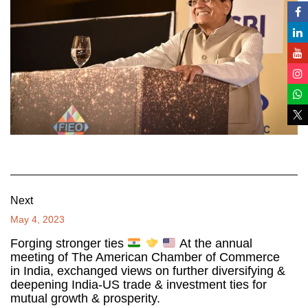
Next
May 4, 2023
Forging stronger ties
At the annual
meeting of The American Chamber of Commerce
in India, exchanged views on further diversifying &
deepening India-US trade & investment ties for
mutual growth & prosperity.