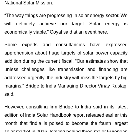
National Solar Mission.
“The way things are progressing in solar energy sector. We
will definitely achieve our target. Solar energy is
economically viable,” Goyal said at an event here.
Some experts and consultancies have expressed
apprehension about huge targets of solar power capacity
addition during the current fiscal. “Our estimates show that
unless challenges like transmission and financing are
addressed urgently, the industry will miss the targets by big
margins,” Bridge to India Managing Director Vinay Rustagi
said.
However, consulting firm Bridge to India said in its latest
edition of India Solar Handbook report released earlier this
month that “India is poised to become the fourth largest
solar market in 2016, leaving behind three major European