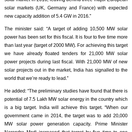
solar markets (UK, Germany and France) with expected
new capacity addition of 5.4 GW in 2016.”
The minister said: “A target of adding 10,500 MW solar
power has been set for this fiscal. It is four to five time more
than last year (target of 2000 MW). For achieving this target
we have already floated tenders for 21,000 MW solar
power projects during last fiscal. With 21,000 MW of new
solar projects out in the market, India has signalled to the
world that we’re ready to lead.”
He added: “The preliminary studies have found that there is
potential of 7.5 Lakh MW solar energy in the country which
is a big target. India will achieve this target. “When our
government came in 2014, the target was to add 20,000
MW solar power generation capacity. Prime Minister