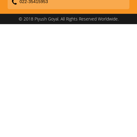
022-35415953
© 2018 Piyush Goyal. All Rights Reserved Worldwide.