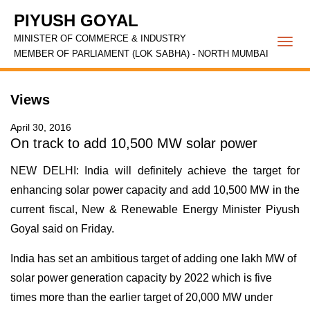
PIYUSH GOYAL
MINISTER OF COMMERCE & INDUSTRY
Togg
MEMBER OF PARLIAMENT (LOK SABHA) - NORTH MUMBAI
navi
Views
April 30, 2016
On track to add 10,500 MW solar power
NEW DELHI: India will definitely achieve the target for
enhancing solar power capacity and add 10,500 MW in the
current fiscal, New & Renewable Energy Minister Piyush
Goyal said on Friday.
India has set an ambitious target of adding one lakh MW of
solar power generation capacity by 2022 which is five
times more than the earlier target of 20,000 MW under