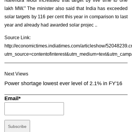
Narendra Modi increased that target by five time to one
lakh MW.” The minister also said that India has exceeded
solar targets by 116 per cent this year in comparison to last
year and already had awarded solar projec ..
Source Link:
http://economictimes.indiatimes.com/articleshow/52048239.
utm_source=contentofinterest&utm_medium=text&utm_camp
Next Views
Power shortage lowest ever level of 2.1% in FY'16
Email*