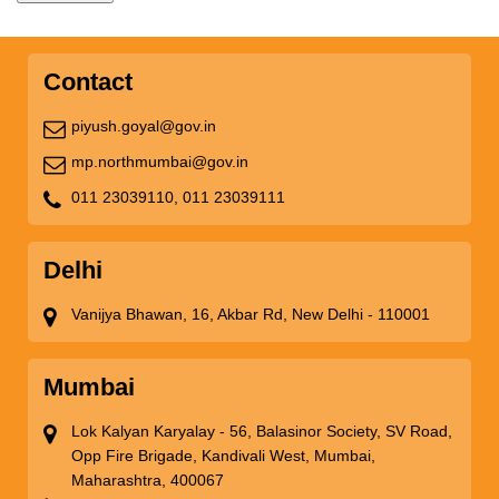
Contact
piyush.goyal@gov.in
mp.northmumbai@gov.in
011 23039110,
011 23039111
Delhi
Vanijya Bhawan, 16, Akbar Rd, New Delhi - 110001
Mumbai
Lok Kalyan Karyalay - 56, Balasinor Society, SV Road,
Opp Fire Brigade, Kandivali West, Mumbai,
Maharashtra, 400067