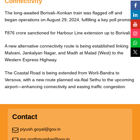
Connectivity
The long-awaited Borivali–Konkan train was flagged off and
began operations on August 29, 2024, fulfilling a key poll promise.
₹876 crore sanctioned for Harbour Line extension up to Borivali.
A new alternative connectivity route is being established linking
Malvani, Jankalyan Nagar, and Madh at Malad (West) to the
Western Express Highway.
The Coastal Road is being extended from Worli-Bandra to
Versova, with a new route planned via Atal Sethu to the upcoming
airport—enhancing connectivity and easing traffic congestion.
Contact
piyush.goyal@gov.in
mp.northmumbai@gov.in