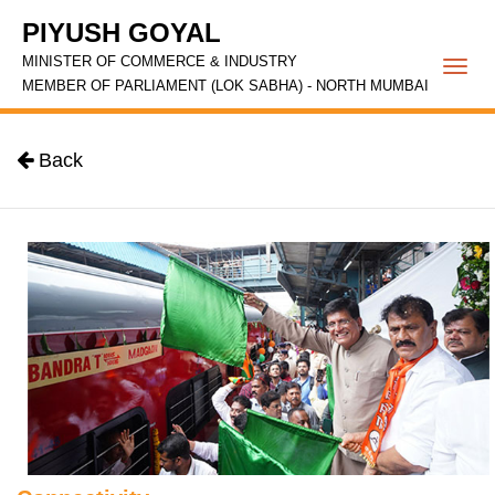
PIYUSH GOYAL
MINISTER OF COMMERCE & INDUSTRY
Togg
MEMBER OF PARLIAMENT (LOK SABHA) - NORTH MUMBAI
navi
Back