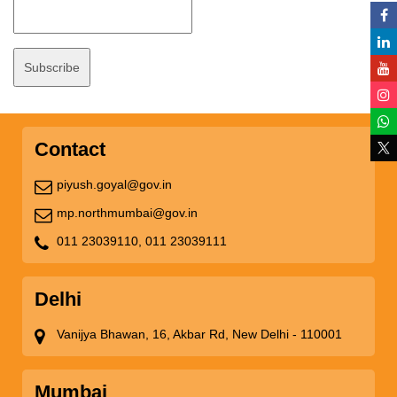
Contact
piyush.goyal@gov.in
mp.northmumbai@gov.in
011 23039110,
011 23039111
Delhi
Vanijya Bhawan, 16, Akbar Rd, New Delhi - 110001
Mumbai