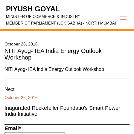
PIYUSH GOYAL
MINISTER OF COMMERCE & INDUSTRY
Togg
MEMBER OF PARLIAMENT (LOK SABHA) - NORTH MUMBAI
navi
October 26, 2016
NITI Ayog- IEA India Energy Outlook
Workshop
NITI Ayog- IEA India Energy Outlook Workshop
Next
October 26, 2016
Inagurated Rockefeller Foundatio's Smart Power
India Initiative
Email*