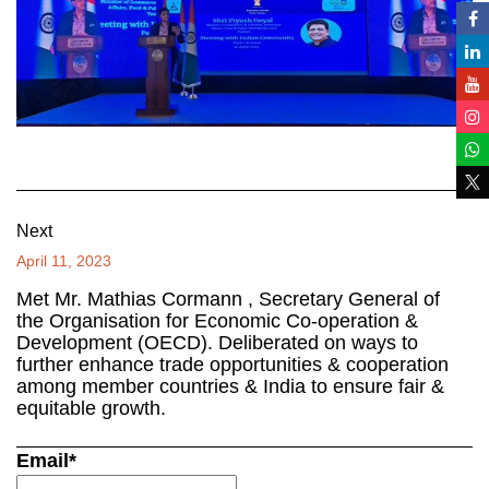
Next
April 11, 2023
Met Mr. Mathias Cormann , Secretary General of
the Organisation for Economic Co-operation &
Development (OECD). Deliberated on ways to
further enhance trade opportunities & cooperation
among member countries & India to ensure fair &
equitable growth.
Email*