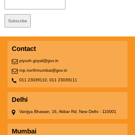
Contact
piyush.goyal@gov.in
mp.northmumbai@gov.in
011 23039110,
011 23039111
Delhi
Vanijya Bhawan, 16, Akbar Rd, New Delhi - 110001
Mumbai