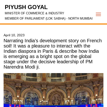
PIYUSH GOYAL
MINISTER OF COMMERCE & INDUSTRY
Togg
MEMBER OF PARLIAMENT (LOK SABHA) - NORTH MUMBAI
navi
April 10, 2023
Narrating India’s development story on French
soil! It was a pleasure to interact with the
Indian diaspora in Paris & describe how India
is emerging as a bright spot on the global
stage under the decisive leadership of PM
Narendra Modi ji.