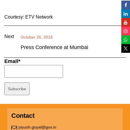
Courtesy: ETV Network
Next
October 26, 2016
Press Conference at Mumbai
Email*
Contact
piyush.goyal@gov.in