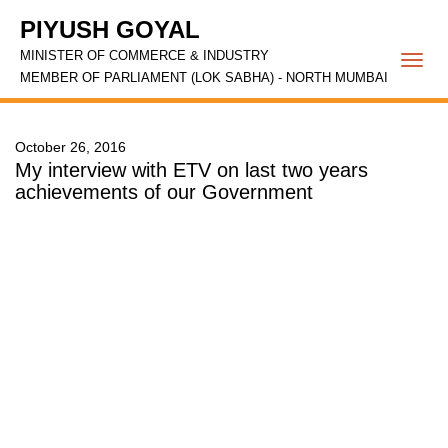
PIYUSH GOYAL
MINISTER OF COMMERCE & INDUSTRY
Togg
MEMBER OF PARLIAMENT (LOK SABHA) - NORTH MUMBAI
navi
October 26, 2016
My interview with ETV on last two years
achievements of our Government