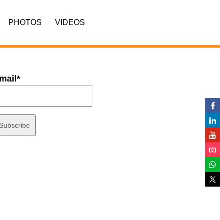
PHOTOS
VIDEOS
mail*