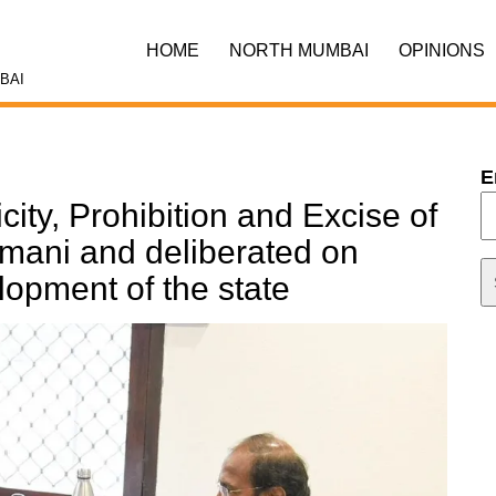
HOME
NORTH MUMBAI
OPINIONS
BAI
E
icity, Prohibition and Excise of
mani and deliberated on
lopment of the state