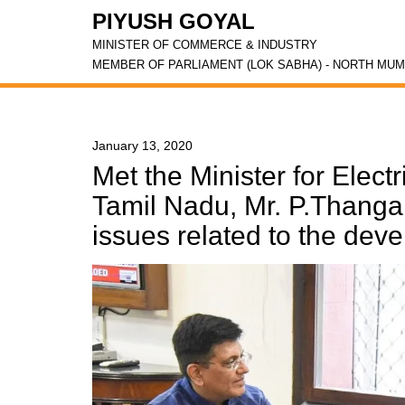
PIYUSH GOYAL
MINISTER OF COMMERCE & INDUSTRY
MEMBER OF PARLIAMENT (LOK SABHA) - NORTH MUM
January 13, 2020
Met the Minister for Electr
Tamil Nadu, Mr. P.Thanga
issues related to the deve