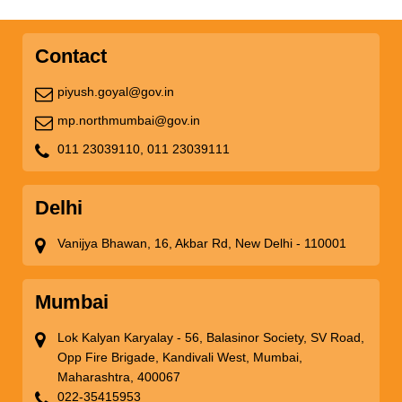
Contact
piyush.goyal@gov.in
mp.northmumbai@gov.in
011 23039110,
011 23039111
Delhi
Vanijya Bhawan, 16, Akbar Rd, New Delhi - 110001
Mumbai
Lok Kalyan Karyalay - 56, Balasinor Society, SV Road,
Opp Fire Brigade, Kandivali West, Mumbai,
Maharashtra, 400067
022-35415953