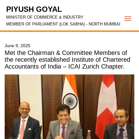
PIYUSH GOYAL
MINISTER OF COMMERCE & INDUSTRY
Togg
MEMBER OF PARLIAMENT (LOK SABHA) - NORTH MUMBAI
navi
June 9, 2025
Met the Chairman & Committee Members of
the recently established Institute of Chartered
Accountants of India – ICAI Zurich Chapter.