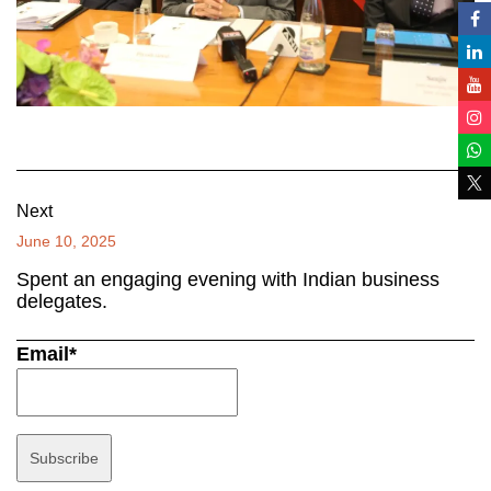
Next
June 10, 2025
Spent an engaging evening with Indian business
delegates.
Email*