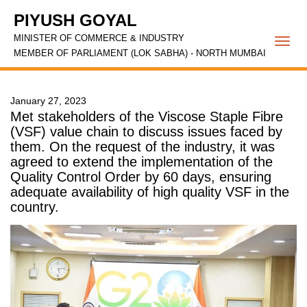
PIYUSH GOYAL
MINISTER OF COMMERCE & INDUSTRY
Togg
MEMBER OF PARLIAMENT (LOK SABHA) - NORTH MUMBAI
navi
January 27, 2023
Met stakeholders of the Viscose Staple Fibre
(VSF) value chain to discuss issues faced by
them. On the request of the industry, it was
agreed to extend the implementation of the
Quality Control Order by 60 days, ensuring
adequate availability of high quality VSF in the
country.