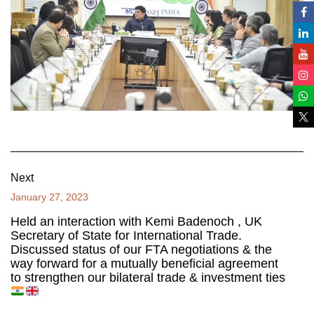
Next
January 27, 2023
Held an interaction with Kemi Badenoch , UK
Secretary of State for International Trade.
Discussed status of our FTA negotiations & the
way forward for a mutually beneficial agreement
to strengthen our bilateral trade & investment ties