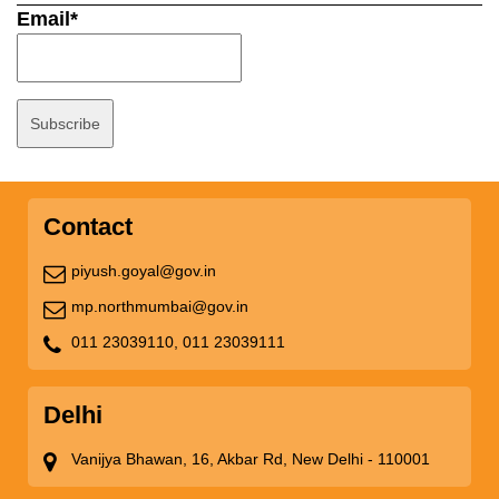
Email*
Contact
piyush.goyal@gov.in
mp.northmumbai@gov.in
011 23039110,
011 23039111
Delhi
Vanijya Bhawan, 16, Akbar Rd, New Delhi - 110001