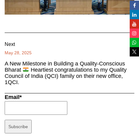
Next
May 28, 2025
A New Milestone in Building a Quality-Conscious
Bharat
Heartiest congratulations to my Quality
Council of India (QCI) family on their new office,
1QCI.
Email*