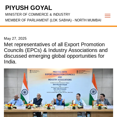
PIYUSH GOYAL
MINISTER OF COMMERCE & INDUSTRY
Togg
MEMBER OF PARLIAMENT (LOK SABHA) - NORTH MUMBAI
navi
May 27, 2025
Met representatives of all Export Promotion
Councils (EPCs) & Industry Associations and
discussed emerging global opportunities for
India.