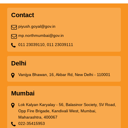
Contact
piyush.goyal@gov.in
mp.northmumbai@gov.in
011 23039110,
011 23039111
Delhi
Vanijya Bhawan, 16, Akbar Rd, New Delhi - 110001
Mumbai
Lok Kalyan Karyalay - 56, Balasinor Society, SV Road,
Opp Fire Brigade, Kandivali West, Mumbai,
Maharashtra, 400067
022-35415953