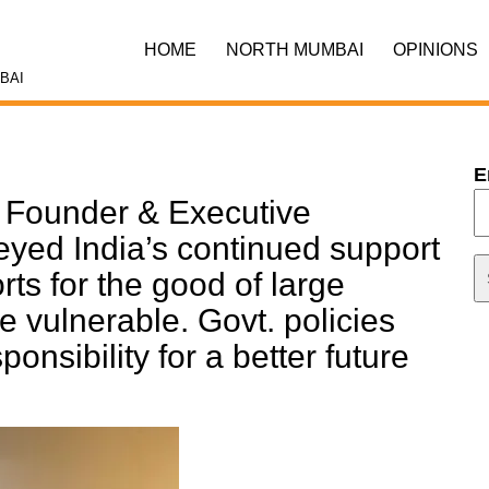
HOME
NORTH MUMBAI
OPINIONS
BAI
E
Founder & Executive
ed India’s continued support
orts for the good of large
e vulnerable. Govt. policies
ponsibility for a better future