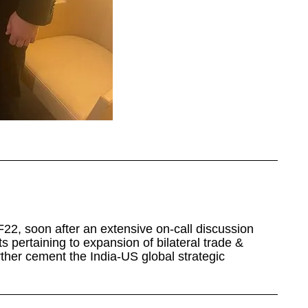
, soon after an extensive on-call discussion
s pertaining to expansion of bilateral trade &
ther cement the India-US global strategic