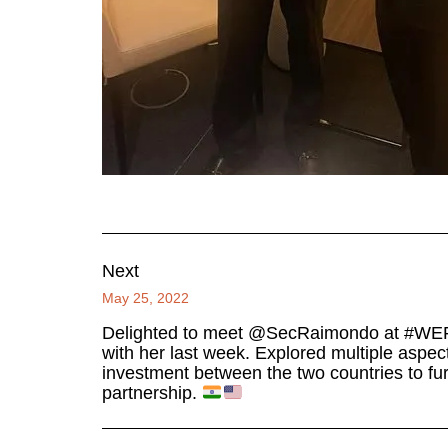
Next
May 25, 2022
Delighted to meet @SecRaimondo at #WEF22
with her last week. Explored multiple aspect
investment between the two countries to fur
partnership.