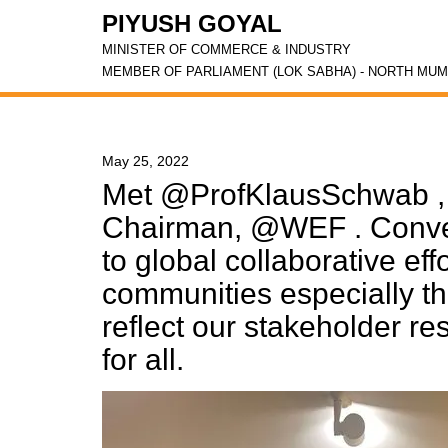
PIYUSH GOYAL
MINISTER OF COMMERCE & INDUSTRY
MEMBER OF PARLIAMENT (LOK SABHA) - NORTH MUM
May 25, 2022
Met @ProfKlausSchwab , 
Chairman, @WEF . Convey
to global collaborative eff
communities especially th
reflect our stakeholder res
for all.