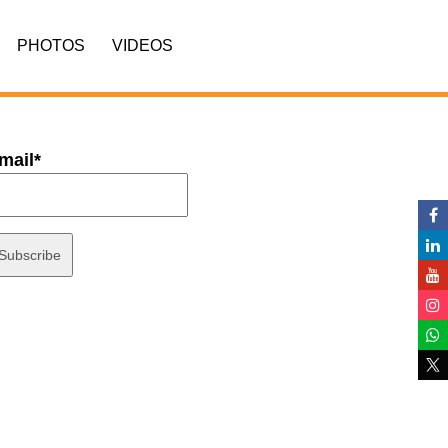
PHOTOS
VIDEOS
mail*