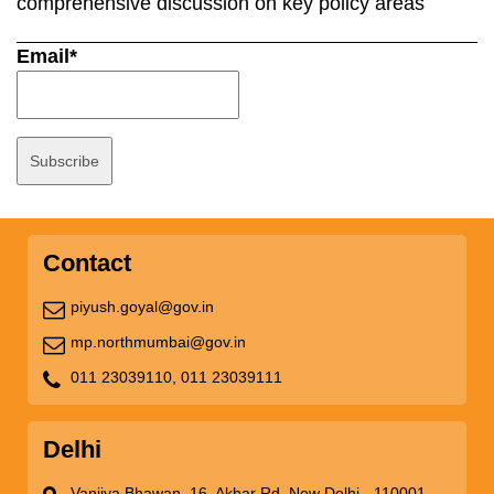
comprehensive discussion on key policy areas
Email*
Contact
piyush.goyal@gov.in
mp.northmumbai@gov.in
011 23039110,
011 23039111
Delhi
Vanijya Bhawan, 16, Akbar Rd, New Delhi - 110001