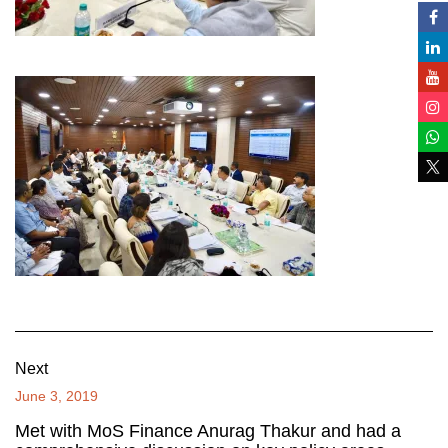
Next
June 3, 2019
Met with MoS Finance Anurag Thakur and had a