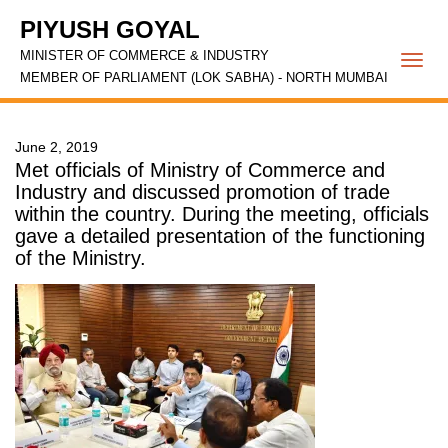
PIYUSH GOYAL
MINISTER OF COMMERCE & INDUSTRY
Togg
MEMBER OF PARLIAMENT (LOK SABHA) - NORTH MUMBAI
navi
June 2, 2019
Met officials of Ministry of Commerce and
Industry and discussed promotion of trade
within the country. During the meeting, officials
gave a detailed presentation of the functioning
of the Ministry.