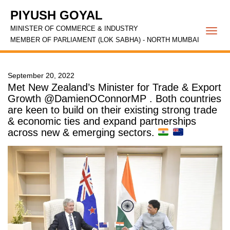
PIYUSH GOYAL
MINISTER OF COMMERCE & INDUSTRY
Togg
MEMBER OF PARLIAMENT (LOK SABHA) - NORTH MUMBAI
navi
September 20, 2022
Met New Zealand’s Minister for Trade & Export
Growth @DamienOConnorMP . Both countries
are keen to build on their existing strong trade
& economic ties and expand partnerships
across new & emerging sectors.