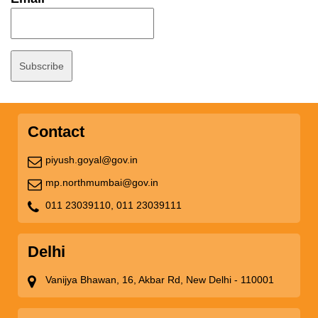
Contact
piyush.goyal@gov.in
mp.northmumbai@gov.in
011 23039110,
011 23039111
Delhi
Vanijya Bhawan, 16, Akbar Rd, New Delhi - 110001