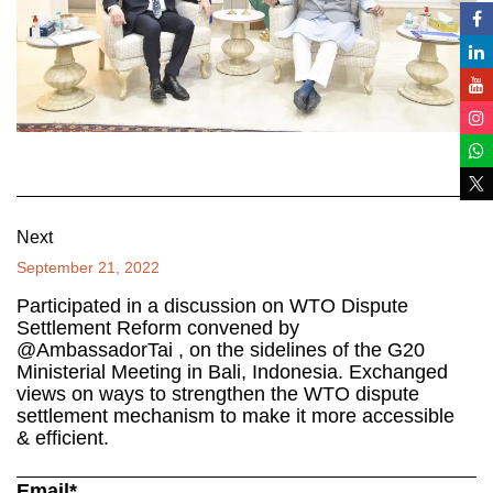
Next
September 21, 2022
Participated in a discussion on WTO Dispute
Settlement Reform convened by
@AmbassadorTai , on the sidelines of the G20
Ministerial Meeting in Bali, Indonesia. Exchanged
views on ways to strengthen the WTO dispute
settlement mechanism to make it more accessible
& efficient.
Email*