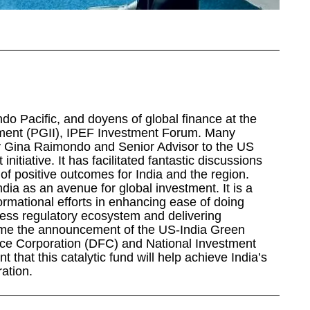
ndo Pacific, and doyens of global finance at the
stment (PGII), IPEF Investment Forum. Many
 Gina Raimondo and Senior Advisor to the US
nitiative. It has facilitated fantastic discussions
 of positive outcomes for India and the region.
ndia as an avenue for global investment. It is a
ormational efforts in enhancing ease of doing
ness regulatory ecosystem and delivering
ome the announcement of the US-India Green
ce Corporation (DFC) and National Investment
t that this catalytic fund will help achieve India’s
ation.