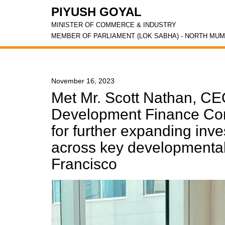
PIYUSH GOYAL
MINISTER OF COMMERCE & INDUSTRY
MEMBER OF PARLIAMENT (LOK SABHA) - NORTH MUM
November 16, 2023
Met Mr. Scott Nathan, CEO
Development Finance Cor
for further expanding inv
across key developmental 
Francisco