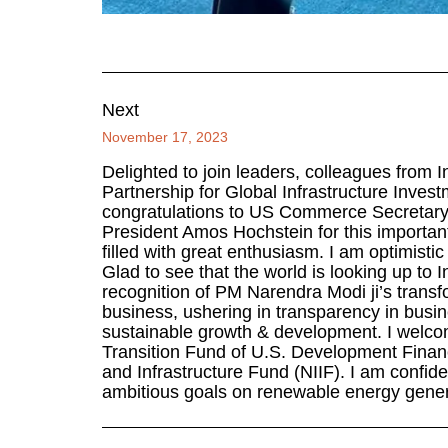
Next
November 17, 2023
Delighted to join leaders, colleagues from I
Partnership for Global Infrastructure Inve
congratulations to US Commerce Secretary
President Amos Hochstein for this important i
filled with great enthusiasm. I am optimistic
Glad to see that the world is looking up to I
recognition of PM Narendra Modi ji’s transf
business, ushering in transparency in busi
sustainable growth & development. I welc
Transition Fund of U.S. Development Finan
and Infrastructure Fund (NIIF). I am confiden
ambitious goals on renewable energy gener