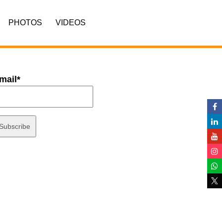
PHOTOS
VIDEOS
mail*