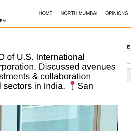
HOME
NORTH MUMBAI
OPINIONS
BAI
E
 of U.S. International
poration. Discussed avenues
estments & collaboration
sectors in India.
San