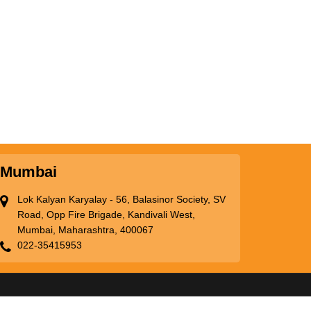
Mumbai
Lok Kalyan Karyalay - 56, Balasinor Society, SV
Road, Opp Fire Brigade, Kandivali West,
Mumbai, Maharashtra, 400067
022-35415953