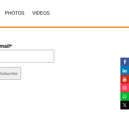
PHOTOS
VIDEOS
mail*