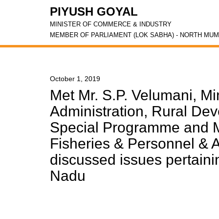
PIYUSH GOYAL
MINISTER OF COMMERCE & INDUSTRY
MEMBER OF PARLIAMENT (LOK SABHA) - NORTH MUM
October 1, 2019
Met Mr. S.P. Velumani, Min
Administration, Rural De
Special Programme and Mr
Fisheries & Personnel & 
discussed issues pertaini
Nadu