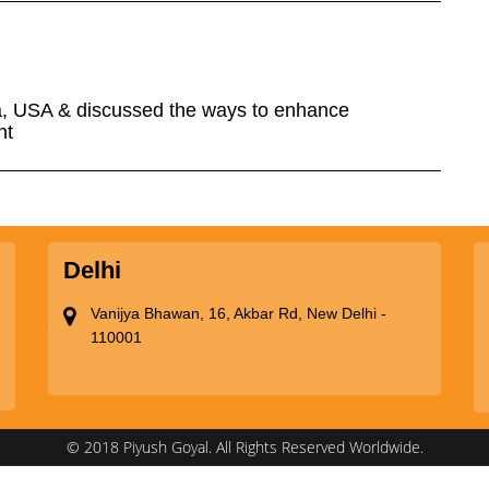
a, USA & discussed the ways to enhance
nt
Delhi
Vanijya Bhawan, 16, Akbar Rd, New Delhi -
110001
© 2018 Piyush Goyal. All Rights Reserved Worldwide.