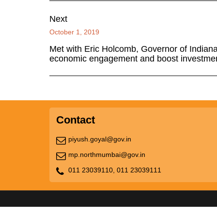
Next
October 1, 2019
Met with Eric Holcomb, Governor of Indian
economic engagement and boost investme
Contact
piyush.goyal@gov.in
mp.northmumbai@gov.in
011 23039110,
011 23039111