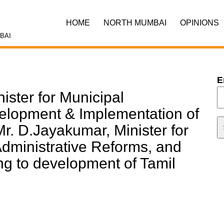
HOME
NORTH MUMBAI
OPINIONS
BAI
E
ister for Municipal
velopment & Implementation of
. D.Jayakumar, Minister for
Administrative Reforms, and
ng to development of Tamil