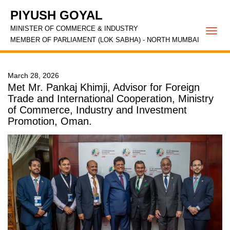
PIYUSH GOYAL
MINISTER OF COMMERCE & INDUSTRY
Togg
MEMBER OF PARLIAMENT (LOK SABHA) - NORTH MUMBAI
navi
March 28, 2026
Met Mr. Pankaj Khimji, Advisor for Foreign
Trade and International Cooperation, Ministry
of Commerce, Industry and Investment
Promotion, Oman.