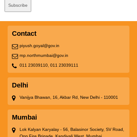
Contact
piyush.goyal@gov.in
mp.northmumbai@gov.in
011 23039110,
011 23039111
Delhi
Vanijya Bhawan, 16, Akbar Rd, New Delhi - 110001
Mumbai
Lok Kalyan Karyalay - 56, Balasinor Society, SV Road,
Opp Fire Brigade, Kandivali West, Mumbai,