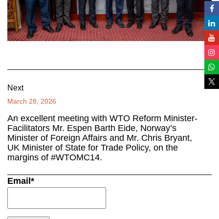
Next
March 28, 2026
An excellent meeting with WTO Reform Minister-
Facilitators Mr. Espen Barth Eide, Norway’s
Minister of Foreign Affairs and Mr. Chris Bryant,
UK Minister of State for Trade Policy, on the
margins of #WTOMC14.
Email*