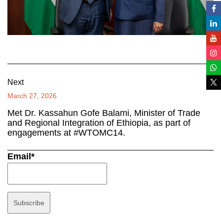
Next
March 27, 2026
Met Dr. Kassahun Gofe Balami, Minister of Trade
and Regional Integration of Ethiopia, as part of
engagements at #WTOMC14.
Email*