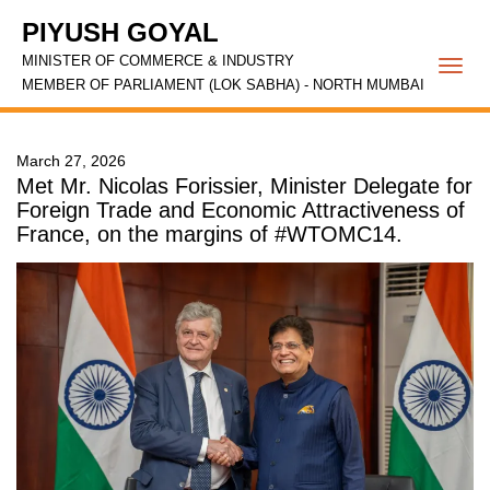
PIYUSH GOYAL
MINISTER OF COMMERCE & INDUSTRY
Togg
MEMBER OF PARLIAMENT (LOK SABHA) - NORTH MUMBAI
navi
March 27, 2026
Met Mr. Nicolas Forissier, Minister Delegate for
Foreign Trade and Economic Attractiveness of
France, on the margins of #WTOMC14.