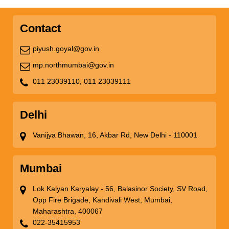
Contact
piyush.goyal@gov.in
mp.northmumbai@gov.in
011 23039110,
011 23039111
Delhi
Vanijya Bhawan, 16, Akbar Rd, New Delhi - 110001
Mumbai
Lok Kalyan Karyalay - 56, Balasinor Society, SV Road,
Opp Fire Brigade, Kandivali West, Mumbai,
Maharashtra, 400067
022-35415953