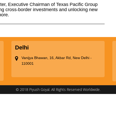
ter, Executive Chairman of Texas Pacific Group
ng cross-border investments and unlocking new
pore.
Delhi
Vanijya Bhawan, 16, Akbar Rd, New Delhi -
110001
© 2018 Piyush Goyal. All Rights Reserved Worldwide.