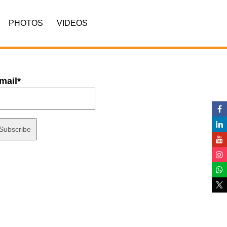
PHOTOS
VIDEOS
mail*