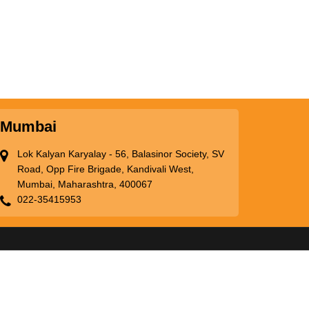
Mumbai
Lok Kalyan Karyalay - 56, Balasinor Society, SV
Road, Opp Fire Brigade, Kandivali West,
Mumbai, Maharashtra, 400067
022-35415953