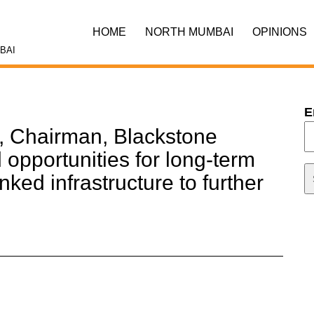
HOME
NORTH MUMBAI
OPINIONS
BAI
E
, Chairman, Blackstone
opportunities for long-term
nked infrastructure to further