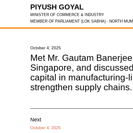
PIYUSH GOYAL
MINISTER OF COMMERCE & INDUSTRY
MEMBER OF PARLIAMENT (LOK SABHA) - NORTH MUM
October 4, 2025
Met Mr. Gautam Banerjee
Singapore, and discussed 
capital in manufacturing-li
strengthen supply chains.
Next
October 4, 2025