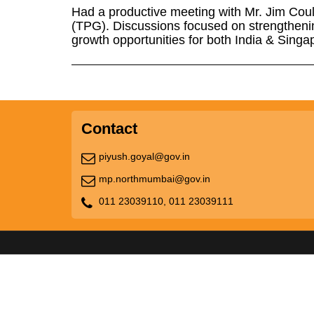
Had a productive meeting with Mr. Jim Coul
(TPG). Discussions focused on strengtheni
growth opportunities for both India & Singa
Contact
piyush.goyal@gov.in
mp.northmumbai@gov.in
011 23039110,
011 23039111