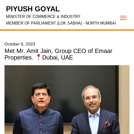
PIYUSH GOYAL
MINISTER OF COMMERCE & INDUSTRY
Togg
MEMBER OF PARLIAMENT (LOK SABHA) - NORTH MUMBAI
navi
October 6, 2023
Met Mr. Amit Jain, Group CEO of Emaar
Properties.
Dubai, UAE