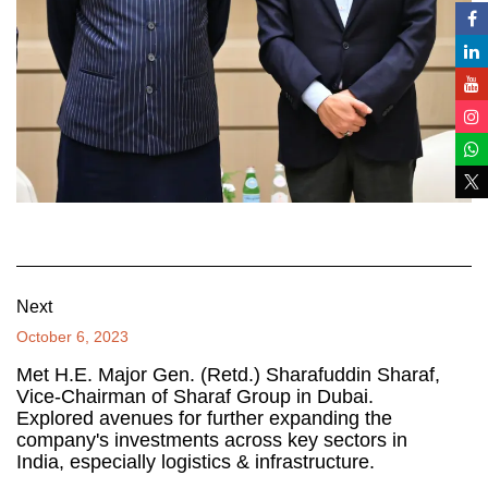
Next
October 6, 2023
Met H.E. Major Gen. (Retd.) Sharafuddin Sharaf,
Vice-Chairman of Sharaf Group in Dubai.
Explored avenues for further expanding the
company's investments across key sectors in
India, especially logistics & infrastructure.