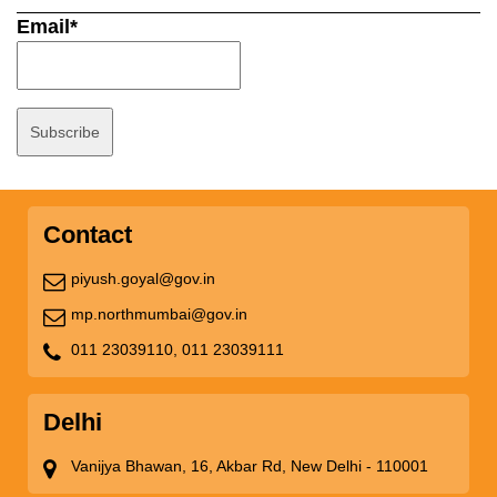
Email*
Contact
piyush.goyal@gov.in
mp.northmumbai@gov.in
011 23039110,
011 23039111
Delhi
Vanijya Bhawan, 16, Akbar Rd, New Delhi - 110001