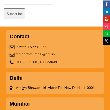
Contact
piyush.goyal@gov.in
mp.northmumbai@gov.in
011 23039110,
011 23039111
Delhi
Vanijya Bhawan, 16, Akbar Rd, New Delhi - 110001
Mumbai