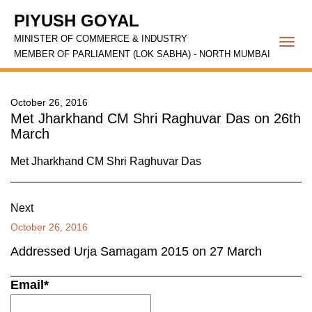
PIYUSH GOYAL
MINISTER OF COMMERCE & INDUSTRY
Togg
MEMBER OF PARLIAMENT (LOK SABHA) - NORTH MUMBAI
navi
October 26, 2016
Met Jharkhand CM Shri Raghuvar Das on 26th
March
Met Jharkhand CM Shri Raghuvar Das
Next
October 26, 2016
Addressed Urja Samagam 2015 on 27 March
Email*