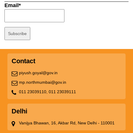
Email*
Contact
piyush.goyal@gov.in
mp.northmumbai@gov.in
011 23039110,
011 23039111
Delhi
Vanijya Bhawan, 16, Akbar Rd, New Delhi - 110001