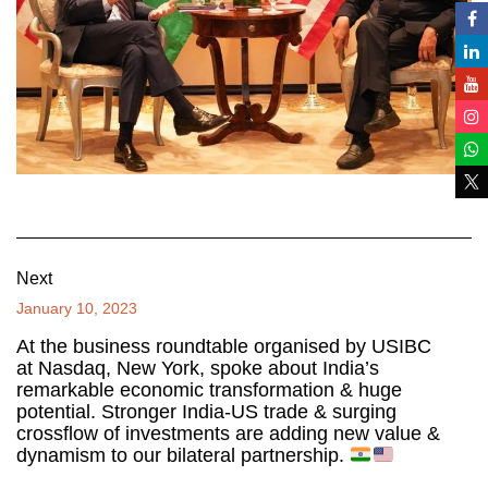
Next
January 10, 2023
At the business roundtable organised by USIBC
at Nasdaq, New York, spoke about India’s
remarkable economic transformation & huge
potential. Stronger India-US trade & surging
crossflow of investments are adding new value &
dynamism to our bilateral partnership.