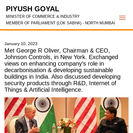
PIYUSH GOYAL
MINISTER OF COMMERCE & INDUSTRY
Togg
MEMBER OF PARLIAMENT (LOK SABHA) - NORTH MUMBAI
navi
January 10, 2023
Met George R Oliver, Chairman & CEO,
Johnson Controls, in New York. Exchanged
views on enhancing company’s role in
decarbonisation & developing sustainable
buildings in India. Also discussed developing
security products through R&D, Internet of
Things & Artificial Intelligence.