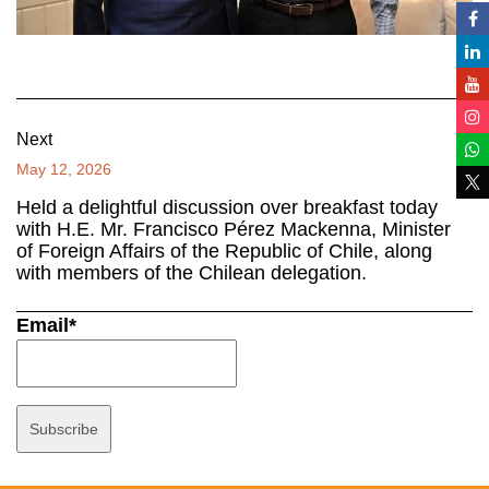
Next
May 12, 2026
Held a delightful discussion over breakfast today
with H.E. Mr. Francisco Pérez Mackenna, Minister
of Foreign Affairs of the Republic of Chile, along
with members of the Chilean delegation.
Email*