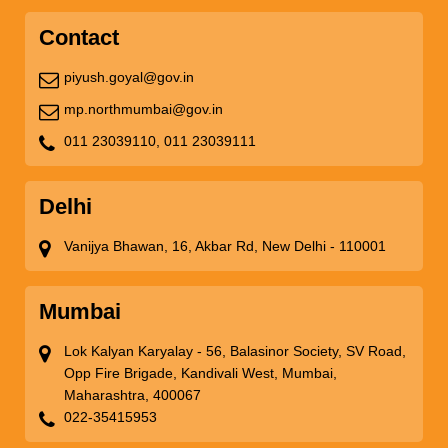
Contact
piyush.goyal@gov.in
mp.northmumbai@gov.in
011 23039110,
011 23039111
Delhi
Vanijya Bhawan, 16, Akbar Rd, New Delhi - 110001
Mumbai
Lok Kalyan Karyalay - 56, Balasinor Society, SV Road,
Opp Fire Brigade, Kandivali West, Mumbai,
Maharashtra, 400067
022-35415953