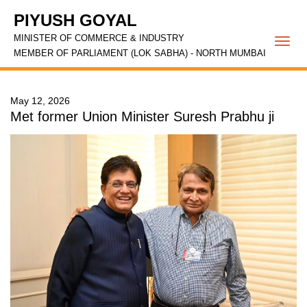
PIYUSH GOYAL
MINISTER OF COMMERCE & INDUSTRY
Togg
MEMBER OF PARLIAMENT (LOK SABHA) - NORTH MUMBAI
navi
May 12, 2026
Met former Union Minister Suresh Prabhu ji