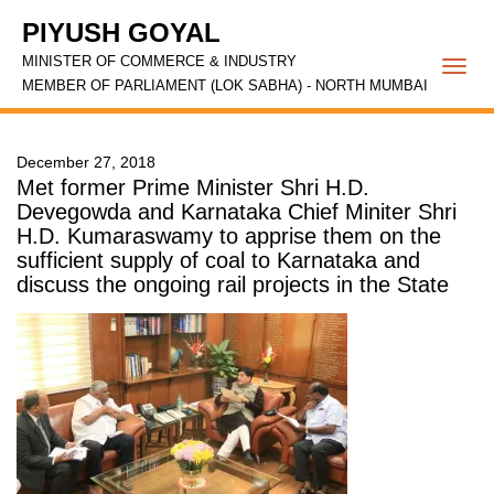
PIYUSH GOYAL
MINISTER OF COMMERCE & INDUSTRY
Togg
MEMBER OF PARLIAMENT (LOK SABHA) - NORTH MUMBAI
navi
December 27, 2018
Met former Prime Minister Shri H.D.
Devegowda and Karnataka Chief Miniter Shri
H.D. Kumaraswamy to apprise them on the
sufficient supply of coal to Karnataka and
discuss the ongoing rail projects in the State