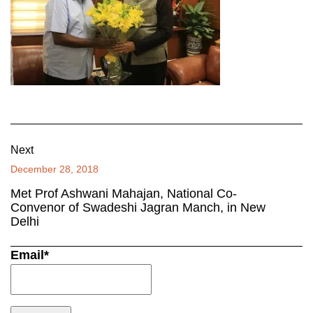
Next
December 28, 2018
Met Prof Ashwani Mahajan, National Co-
Convenor of Swadeshi Jagran Manch, in New
Delhi
Email*