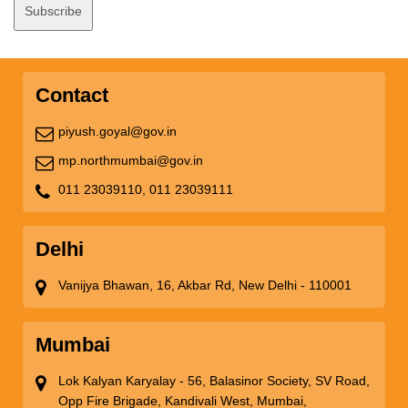
Contact
piyush.goyal@gov.in
mp.northmumbai@gov.in
011 23039110,
011 23039111
Delhi
Vanijya Bhawan, 16, Akbar Rd, New Delhi - 110001
Mumbai
Lok Kalyan Karyalay - 56, Balasinor Society, SV Road,
Opp Fire Brigade, Kandivali West, Mumbai,