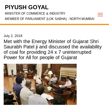
PIYUSH GOYAL
MINISTER OF COMMERCE & INDUSTRY
Togg
MEMBER OF PARLIAMENT (LOK SABHA) - NORTH MUMBAI
navi
July 2, 2018
Met with the Energy Minister of Gujarat Shri
Saurabh Patel ji and discussed the availability
of coal for providing 24 x 7 uninterrupted
Power for All for people of Gujarat