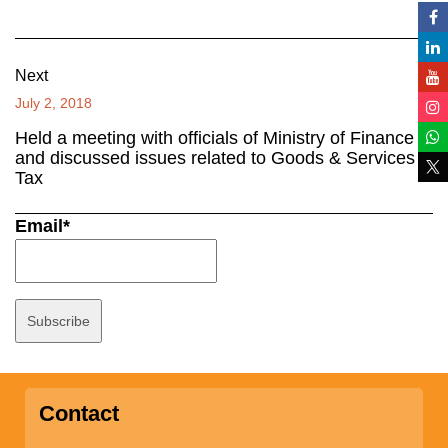
Next
July 2, 2018
Held a meeting with officials of Ministry of Finance
and discussed issues related to Goods & Services
Tax
Email*
Contact