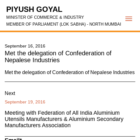
PIYUSH GOYAL
MINISTER OF COMMERCE & INDUSTRY
Togg
MEMBER OF PARLIAMENT (LOK SABHA) - NORTH MUMBAI
navi
September 16, 2016
Met the delegation of Confederation of
Nepalese Industries
Met the delegation of Confederation of Nepalese Industries
Next
September 19, 2016
Meeting with Federation of All India Aluminium
Utensils Manufacturers & Aluminium Secondary
Manufacturers Association