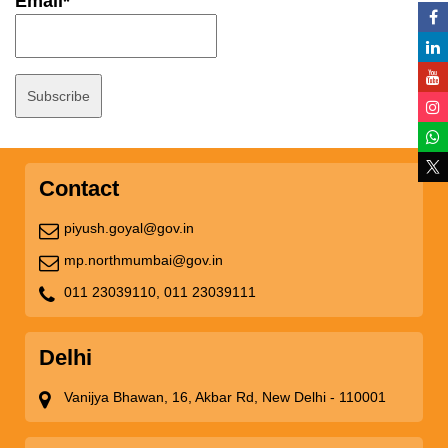
Email*
Contact
piyush.goyal@gov.in
mp.northmumbai@gov.in
011 23039110,
011 23039111
Delhi
Vanijya Bhawan, 16, Akbar Rd, New Delhi - 110001