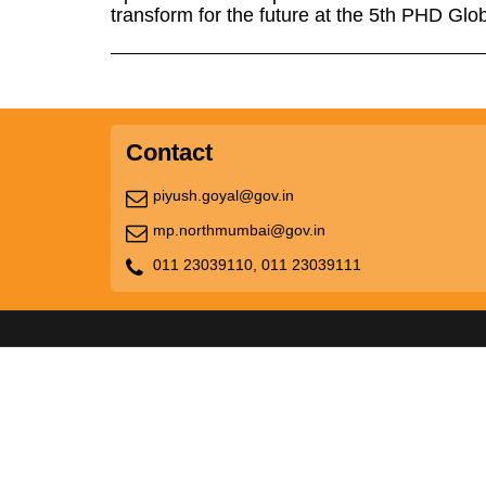
transform for the future at the 5th PHD Gl
Contact
piyush.goyal@gov.in
mp.northmumbai@gov.in
011 23039110,
011 23039111