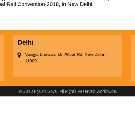
obal Rail Convention-2018, in New Delhi
Delhi
Vanijya Bhawan, 16, Akbar Rd, New Delhi -
110001
© 2018 Piyush Goyal. All Rights Reserved Worldwide.