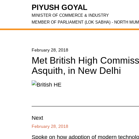
PIYUSH GOYAL
MINISTER OF COMMERCE & INDUSTRY
MEMBER OF PARLIAMENT (LOK SABHA) - NORTH MUM
February 28, 2018
Met British High Commiss
Asquith, in New Delhi
Next
February 28, 2018
Spoke on how adoption of modern technolog