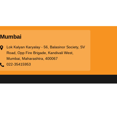
Mumbai
Lok Kalyan Karyalay - 56, Balasinor Society, SV
Road, Opp Fire Brigade, Kandivali West,
Mumbai, Maharashtra, 400067
022-35415953