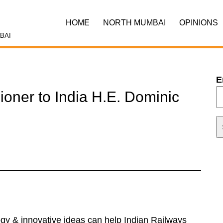
HOME
NORTH MUMBAI
OPINIONS
BAI
E
ioner to India H.E. Dominic
y & innovative ideas can help Indian Railways