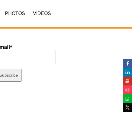
PHOTOS
VIDEOS
mail*