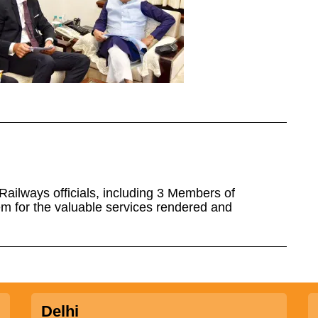
 Railways officials, including 3 Members of
m for the valuable services rendered and
Delhi