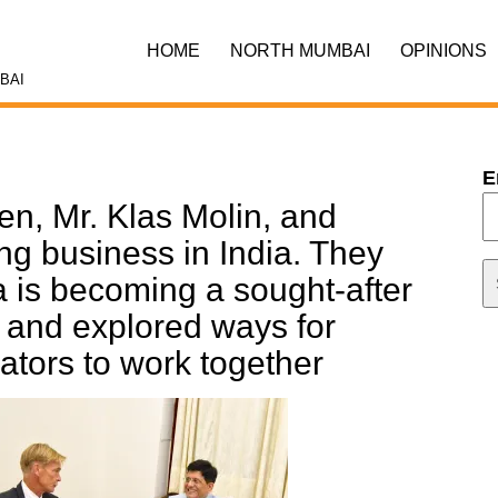
HOME
NORTH MUMBAI
OPINIONS
BAI
E
n, Mr. Klas Molin, and
ng business in India. They
a is becoming a sought-after
t and explored ways for
ators to work together