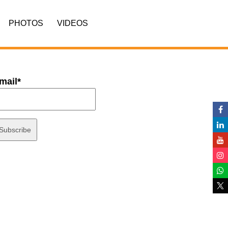
PHOTOS
VIDEOS
mail*