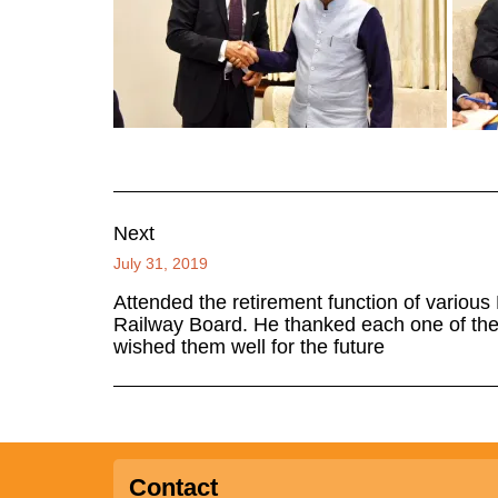
Next
July 31, 2019
Attended the retirement function of various
Railway Board. He thanked each one of the
wished them well for the future
Contact