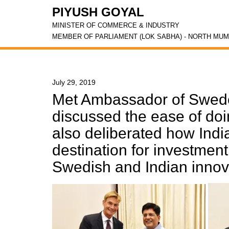
PIYUSH GOYAL
MINISTER OF COMMERCE & INDUSTRY
MEMBER OF PARLIAMENT (LOK SABHA) - NORTH MUM
July 29, 2019
Met Ambassador of Swede
discussed the ease of doi
also deliberated how Indi
destination for investmen
Swedish and Indian innov