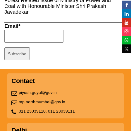
Forest Related Issue of Ministry of Power and
Coal with Honourable Minister Shri Prakash
Javadekar
Email*
Contact
piyush.goyal@gov.in
mp.northmumbai@gov.in
011 23039110,
011 23039111
Delhi