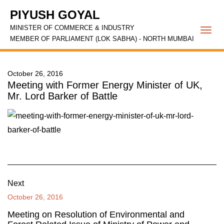
PIYUSH GOYAL
MINISTER OF COMMERCE & INDUSTRY
Togg
MEMBER OF PARLIAMENT (LOK SABHA) - NORTH MUMBAI
navi
October 26, 2016
Meeting with Former Energy Minister of UK,
Mr. Lord Barker of Battle
Next
October 26, 2016
Meeting on Resolution of Environmental and