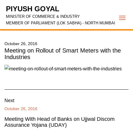
PIYUSH GOYAL
MINISTER OF COMMERCE & INDUSTRY
Togg
MEMBER OF PARLIAMENT (LOK SABHA) - NORTH MUMBAI
navi
October 26, 2016
Meeting on Rollout of Smart Meters with the
Industries
Next
October 26, 2016
Meeting With Head of Banks on Ujjwal Discom
Assurance Yojana (UDAY)