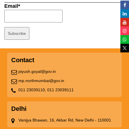
Email*
Contact
piyush.goyal@gov.in
mp.northmumbai@gov.in
011 23039110,
011 23039111
Delhi
Vanijya Bhawan, 16, Akbar Rd, New Delhi - 110001