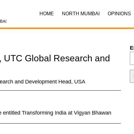
HOME
NORTH MUMBAI
OPINIONS
BAI
E
, UTC Global Research and
search and Development Head, USA
e entitled Transforming India at Vigyan Bhawan