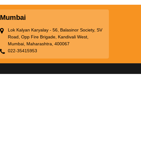
Mumbai
Lok Kalyan Karyalay - 56, Balasinor Society, SV
Road, Opp Fire Brigade, Kandivali West,
Mumbai, Maharashtra, 400067
022-35415953