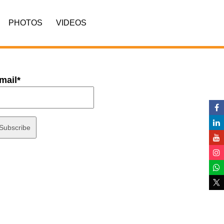
PHOTOS
VIDEOS
mail*