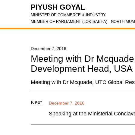
PIYUSH GOYAL
MINISTER OF COMMERCE & INDUSTRY
MEMBER OF PARLIAMENT (LOK SABHA) - NORTH MUM
December 7, 2016
Meeting with Dr Mcquade
Development Head, USA
Meeting with Dr Mcquade, UTC Global Re
Next
December 7, 2016
Speaking at the Ministerial Conclav