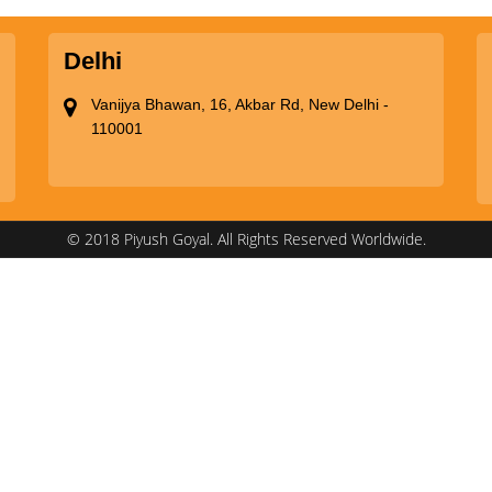
Delhi
Vanijya Bhawan, 16, Akbar Rd, New Delhi -
110001
© 2018 Piyush Goyal. All Rights Reserved Worldwide.