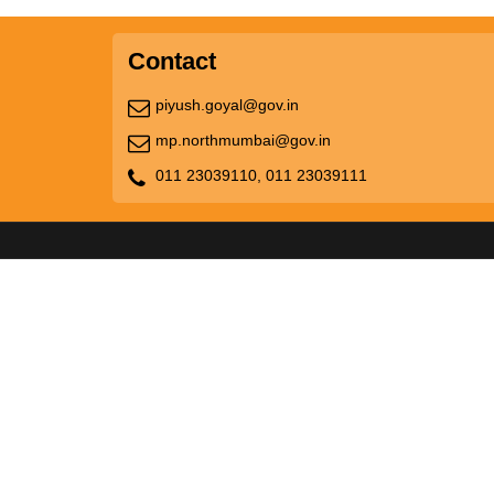
Contact
piyush.goyal@gov.in
mp.northmumbai@gov.in
011 23039110,
011 23039111