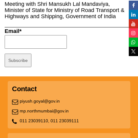
Meeting with Shri Mansukh Lal Mandaviya,
Minister of State for Ministry of Road Transport &
Highways and Shipping, Government of India
Email*
Contact
piyush.goyal@gov.in
mp.northmumbai@gov.in
011 23039110,
011 23039111