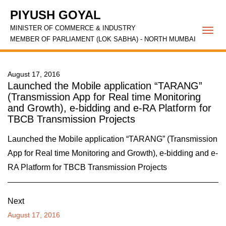
PIYUSH GOYAL
MINISTER OF COMMERCE & INDUSTRY
Togg
MEMBER OF PARLIAMENT (LOK SABHA) - NORTH MUMBAI
navi
August 17, 2016
Launched the Mobile application “TARANG”
(Transmission App for Real time Monitoring
and Growth), e-bidding and e-RA Platform for
TBCB Transmission Projects
Launched the Mobile application “TARANG” (Transmission
App for Real time Monitoring and Growth), e-bidding and e-
RA Platform for TBCB Transmission Projects
Next
August 17, 2016