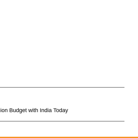
ion Budget with India Today