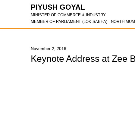
PIYUSH GOYAL
MINISTER OF COMMERCE & INDUSTRY
MEMBER OF PARLIAMENT (LOK SABHA) - NORTH MUM
November 2, 2016
Keynote Address at Zee B