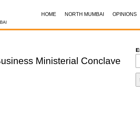
HOME
NORTH MUMBAI
OPINIONS
BAI
E
usiness Ministerial Conclave