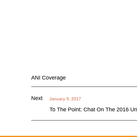
ANI Coverage
Next
January 9, 2017
To The Point: Chat On The 2016 Un