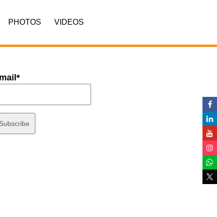
PHOTOS
VIDEOS
mail*