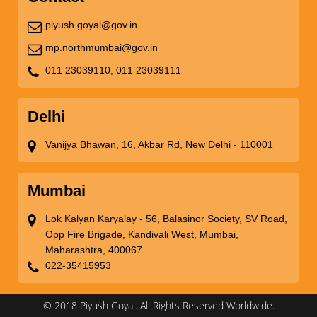
piyush.goyal@gov.in
mp.northmumbai@gov.in
011 23039110,
011 23039111
Delhi
Vanijya Bhawan, 16, Akbar Rd, New Delhi - 110001
Mumbai
Lok Kalyan Karyalay - 56, Balasinor Society, SV Road,
Opp Fire Brigade, Kandivali West, Mumbai,
Maharashtra, 400067
022-35415953
© 2018 Piyush Goyal. All Rights Reserved Worldwide.