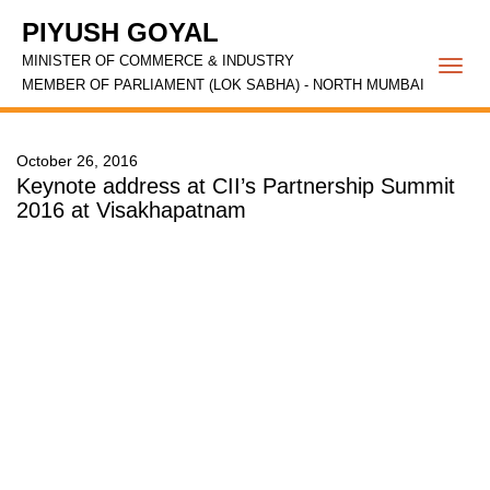
PIYUSH GOYAL
MINISTER OF COMMERCE & INDUSTRY
Togg
MEMBER OF PARLIAMENT (LOK SABHA) - NORTH MUMBAI
navi
October 26, 2016
Keynote address at CII’s Partnership Summit
2016 at Visakhapatnam