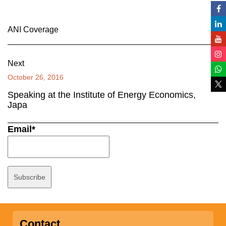
ANI Coverage
Next
October 26, 2016
Speaking at the Institute of Energy Economics,
Japa
Email*
Contact