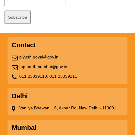
Contact
piyush.goyal@gov.in
mp.northmumbai@gov.in
011 23039110,
011 23039111
Delhi
Vanijya Bhawan, 16, Akbar Rd, New Delhi - 110001
Mumbai