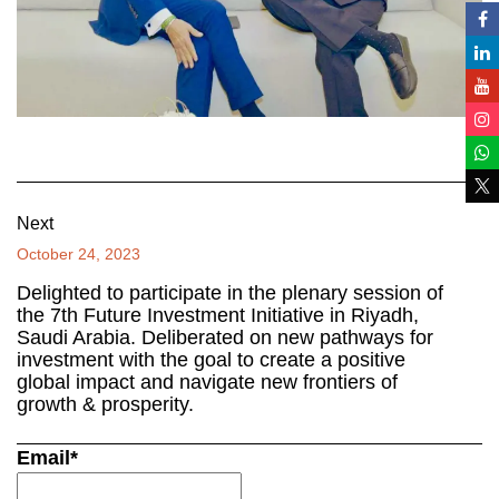
Next
October 24, 2023
Delighted to participate in the plenary session of
the 7th Future Investment Initiative in Riyadh,
Saudi Arabia. Deliberated on new pathways for
investment with the goal to create a positive
global impact and navigate new frontiers of
growth & prosperity.
Email*