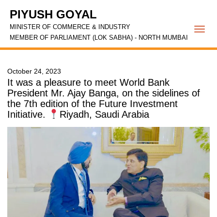
PIYUSH GOYAL
MINISTER OF COMMERCE & INDUSTRY
Togg
MEMBER OF PARLIAMENT (LOK SABHA) - NORTH MUMBAI
navi
October 24, 2023
It was a pleasure to meet World Bank
President Mr. Ajay Banga, on the sidelines of
the 7th edition of the Future Investment
Initiative.
Riyadh, Saudi Arabia