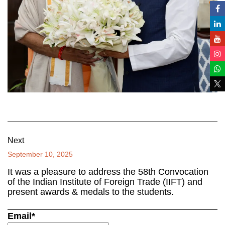
Next
September 10, 2025
It was a pleasure to address the 58th Convocation
of the Indian Institute of Foreign Trade (IIFT) and
present awards & medals to the students.
Email*