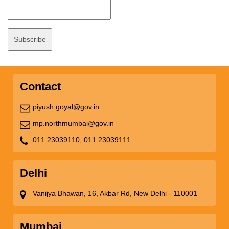
Contact
piyush.goyal@gov.in
mp.northmumbai@gov.in
011 23039110,
011 23039111
Delhi
Vanijya Bhawan, 16, Akbar Rd, New Delhi - 110001
Mumbai