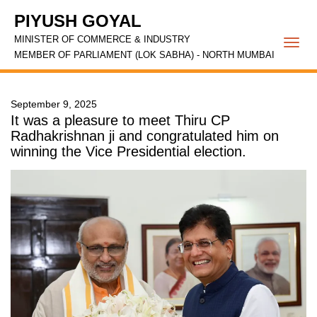
PIYUSH GOYAL
MINISTER OF COMMERCE & INDUSTRY
Togg
MEMBER OF PARLIAMENT (LOK SABHA) - NORTH MUMBAI
navi
September 9, 2025
It was a pleasure to meet Thiru CP
Radhakrishnan ji and congratulated him on
winning the Vice Presidential election.