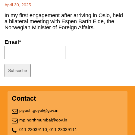
April 30, 2025
In my first engagement after arriving in Oslo, held
a bilateral meeting with Espen Barth Eide, the
Norwegian Minister of Foreign Affairs.
Email*
Contact
piyush.goyal@gov.in
mp.northmumbai@gov.in
011 23039110,
011 23039111