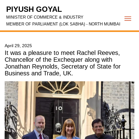
PIYUSH GOYAL
MINISTER OF COMMERCE & INDUSTRY
Togg
MEMBER OF PARLIAMENT (LOK SABHA) - NORTH MUMBAI
navi
April 29, 2025
It was a pleasure to meet Rachel Reeves,
Chancellor of the Exchequer along with
Jonathan Reynolds, Secretary of State for
Business and Trade, UK.