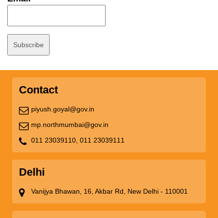
Contact
piyush.goyal@gov.in
mp.northmumbai@gov.in
011 23039110,
011 23039111
Delhi
Vanijya Bhawan, 16, Akbar Rd, New Delhi - 110001