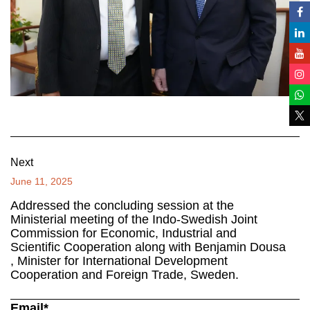
Next
June 11, 2025
Addressed the concluding session at the
Ministerial meeting of the Indo-Swedish Joint
Commission for Economic, Industrial and
Scientific Cooperation along with Benjamin Dousa
, Minister for International Development
Cooperation and Foreign Trade, Sweden.
Email*