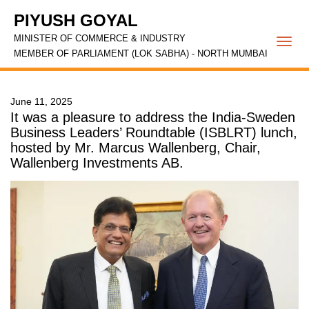
PIYUSH GOYAL
MINISTER OF COMMERCE & INDUSTRY
Togg
MEMBER OF PARLIAMENT (LOK SABHA) - NORTH MUMBAI
navi
June 11, 2025
It was a pleasure to address the India-Sweden
Business Leaders’ Roundtable (ISBLRT) lunch,
hosted by Mr. Marcus Wallenberg, Chair,
Wallenberg Investments AB.