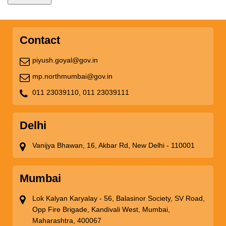
Contact
piyush.goyal@gov.in
mp.northmumbai@gov.in
011 23039110,
011 23039111
Delhi
Vanijya Bhawan, 16, Akbar Rd, New Delhi - 110001
Mumbai
Lok Kalyan Karyalay - 56, Balasinor Society, SV Road,
Opp Fire Brigade, Kandivali West, Mumbai,
Maharashtra, 400067