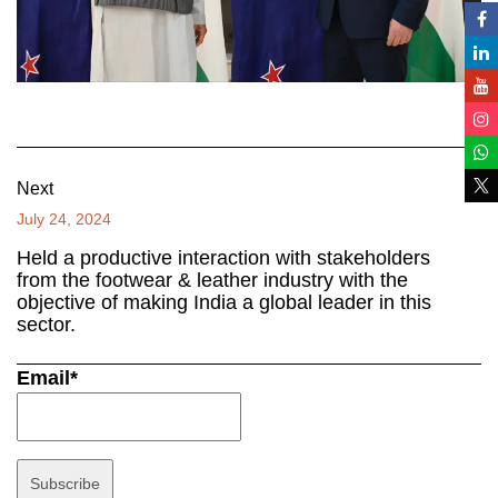
Next
July 24, 2024
Held a productive interaction with stakeholders
from the footwear & leather industry with the
objective of making India a global leader in this
sector.
Email*