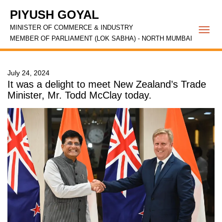
PIYUSH GOYAL
MINISTER OF COMMERCE & INDUSTRY
Togg
MEMBER OF PARLIAMENT (LOK SABHA) - NORTH MUMBAI
navi
July 24, 2024
It was a delight to meet New Zealand’s Trade
Minister, Mr. Todd McClay today.